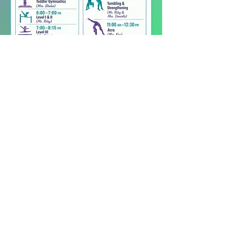
Join our mailing list
Email
*
Subscribe
I want to subscribe to your 
mailing list.
260.519.3202