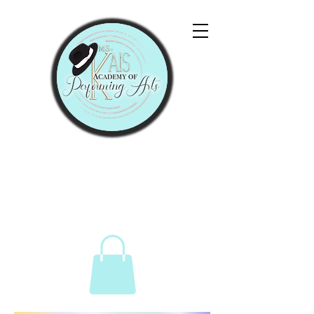
"Let Them Praise His
Name With Dancing."
Psalms 149:3