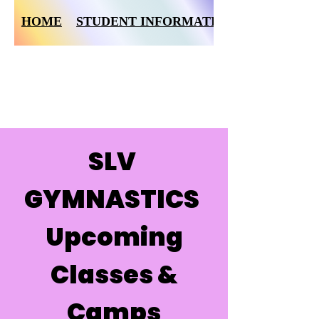
HOME
STUDENT INFORMATION FORM
SLV
GYMNASTICS
Upcoming
Classes &
Camps