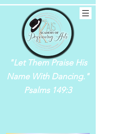
"Let Them Praise His
Name With Dancing."
Psalms 149:3