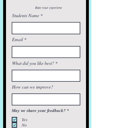
Rate your experiene
Students Name
Email
What did you like best?
How can we improve?
R
May we share your feedback?
*
e
q
Yes
u
No
i