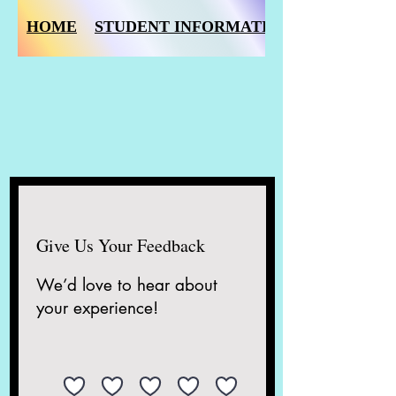
HOME
STUDENT INFORMATION FORM
Give Us Your Feedback
We’d love to hear about
your experience!