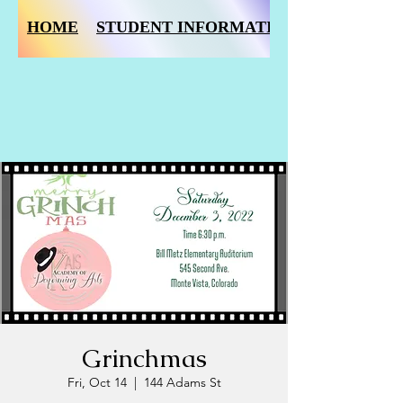
HOME
STUDENT INFORMATION FORM
Grinchmas
Fri, Oct 14
  |  
144 Adams St