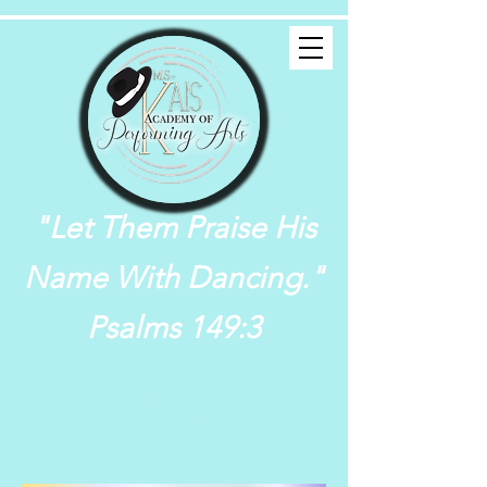
"Let Them Praise His
Name With Dancing."
Psalms 149:3