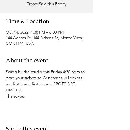
Ticket Sale this Friday
Time & Location
Oct 14, 2022, 4:30 PM – 6:00 PM
144 Adams St, 144 Adams St, Monte Vista,
CO 81144, USA
About the event
Swing by the studio this Friday 4:30-6pm to 
grab your tickets to Grinchmas. All tickets 
are first come first serve…SPOTS ARE 
LIMITED. 
Thank you 
Share this event