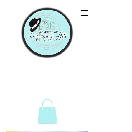
"Let Them Praise His
Name With Dancing."
Psalms 149:3