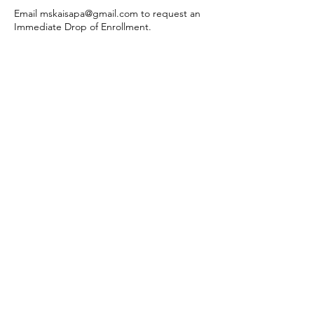
Email mskaisapa@gmail.com to request an
Immediate Drop of Enrollment.
Contact Details
1216 US Highway 285, Monte Vista, CO, USA
260-519-3202
mskaisapa@gmail.com
260.519.3202