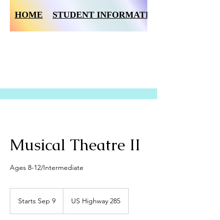
HOME
STUDENT INFORMATION FORM
Musical Theatre II
Ages 8-12/Intermediate
Starts Sep 9
S
US Highway 285
t
a