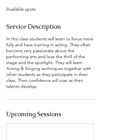
r
Available spots
t
s
S
Service Description
e
p
In this class students will learn to focus more
9
fully and have training in acting. They often
become very passionate about the
performing arts and love the thrill of the
stage and the spotlight. They will learn
Acting & Singing techniques together with
other students as they participate in their
class. Their confidence will soar as their
talents develop.
Upcoming Sessions