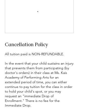
Cancellation Policy
All tuition paid is NON-REFUNDABLE.
In the event that your child sustains an injury
that prevents them from participating (by
doctor's orders) in their class at Ms. Kais
Academy of Performing Arts for an
extended period of time, you can either
continue to pay tuition for the class in order
to hold your child's spot, or you may
request an "immediate Drop of
Enrollment." There is no fee for the
Immediate Drop.