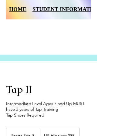
HOME
STUDENT INFORMATION FORM
Tap II
Intermediate Level Ages 7 and Up MUST
have 3 years of Tap Training
Tap Shoes Required
Starts Sep 8
S
US Highway 285