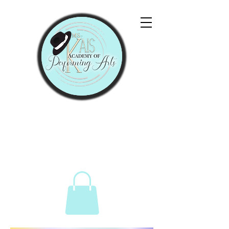
"Let Them Praise His
Name With Dancing."
Psalms 149:3