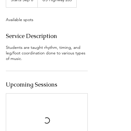
t
a
r
Available spots
t
s
S
Service Description
e
p
Students are taught rhythm, timing, and
8
leg/foot coordination done to various types
of music.
Upcoming Sessions