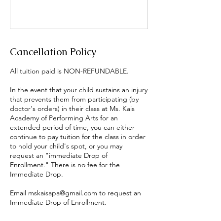
Cancellation Policy
All tuition paid is NON-REFUNDABLE.
In the event that your child sustains an injury
that prevents them from participating (by
doctor's orders) in their class at Ms. Kais
Academy of Performing Arts for an
extended period of time, you can either
continue to pay tuition for the class in order
to hold your child's spot, or you may
request an "immediate Drop of
Enrollment." There is no fee for the
Immediate Drop.
Email mskaisapa@gmail.com to request an
Immediate Drop of Enrollment.