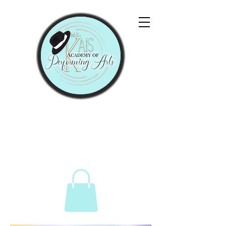
"Let Them Praise His
Name With Dancing."
Psalms 149:3