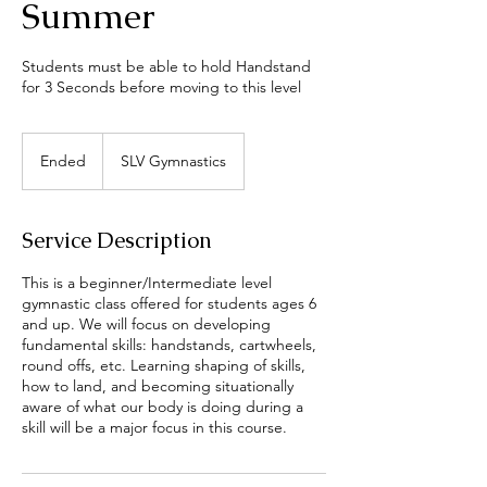
Summer
Students must be able to hold Handstand
for 3 Seconds before moving to this level
Ended
E
SLV Gymnastics
n
d
e
Service Description
d
This is a beginner/Intermediate level
gymnastic class offered for students ages 6
and up. We will focus on developing
fundamental skills: handstands, cartwheels,
round offs, etc. Learning shaping of skills,
how to land, and becoming situationally
aware of what our body is doing during a
skill will be a major focus in this course.