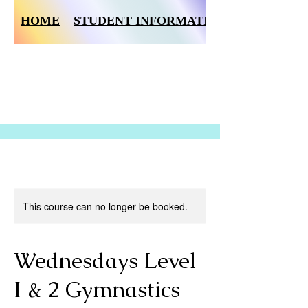
HOME
STUDENT INFORMATION FORM
This course can no longer be booked.
Wednesdays Level
I & 2 Gymnastics