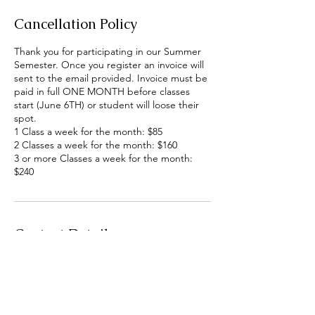
Cancellation Policy
Thank you for participating in our Summer
Semester. Once you register an invoice will
sent to the email provided. Invoice must be
paid in full ONE MONTH before classes
start (June 6TH) or student will loose their
spot.
1 Class a week for the month: $85
2 Classes a week for the month: $160
3 or more Classes a week for the month:
$240
Contact Details
6512 Cramer Road, Alamosa, CO, USA
260-519-3202
mskaisapa@gmail.com